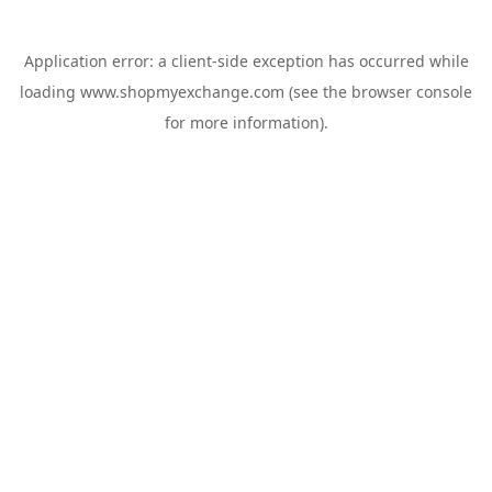
Application error: a
client
-side exception has occurred while
loading
www.shopmyexchange.com
(see the
browser console
for more information).