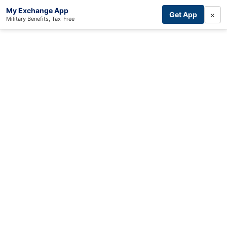
My Exchange App
×
Get App
Military Benefits, Tax-Free