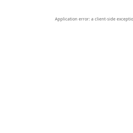
Application error: a
client
-side excepti