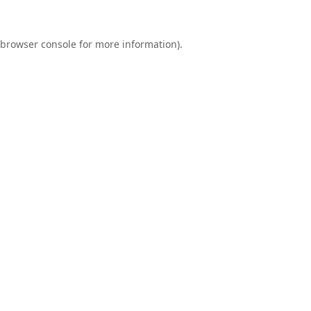
browser console
for more information).