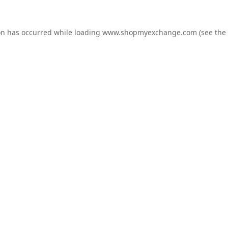
on has occurred while loading
www.shopmyexchange.com
(see the