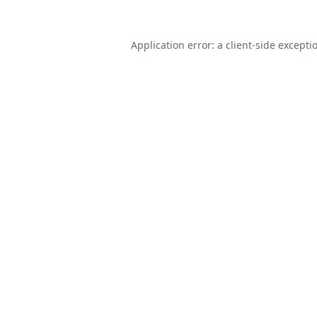
Application error: a
client
-side excepti