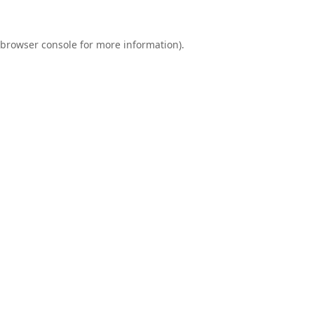
browser console
for more information).