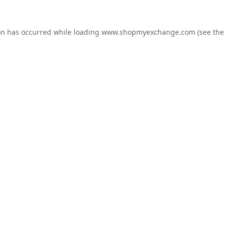
on has occurred while loading
www.shopmyexchange.com
(see the