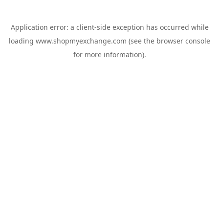
Application error: a
client
-side exception has occurred while
loading
www.shopmyexchange.com
(see the
browser console
for more information).