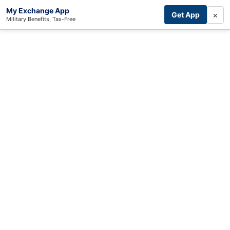
My Exchange App
×
Get App
Military Benefits, Tax-Free