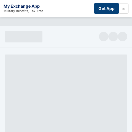
My Exchange App
×
Get App
Military Benefits, Tax-Free