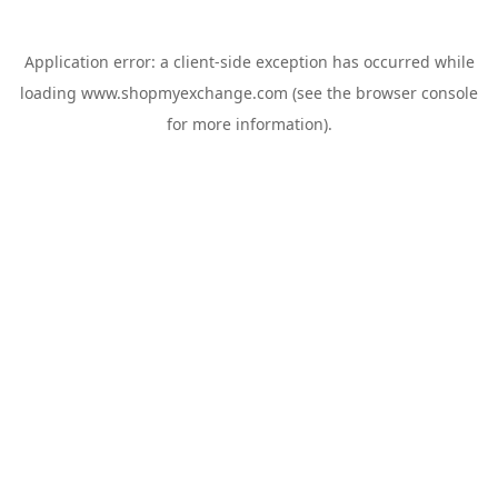
Application error: a
client
-side exception has occurred while
loading
www.shopmyexchange.com
(see the
browser console
for more information).