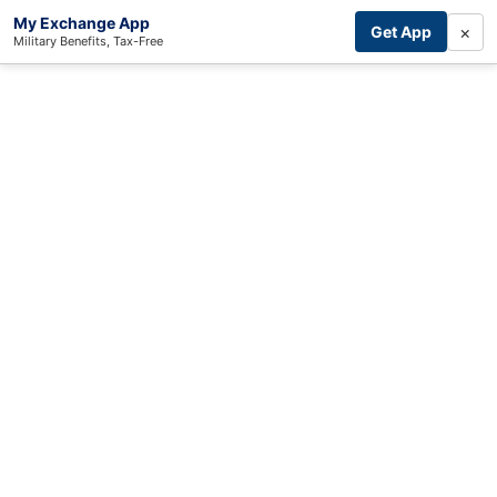
My Exchange App
×
Get App
Military Benefits, Tax-Free