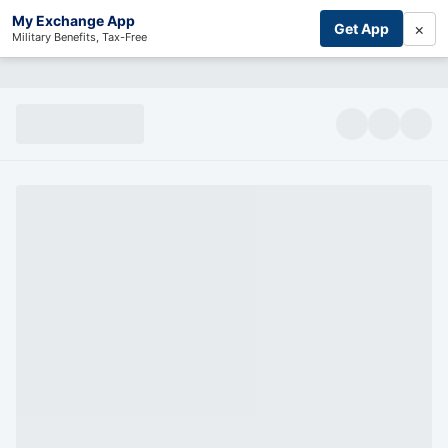
My Exchange App
×
Get App
Military Benefits, Tax-Free