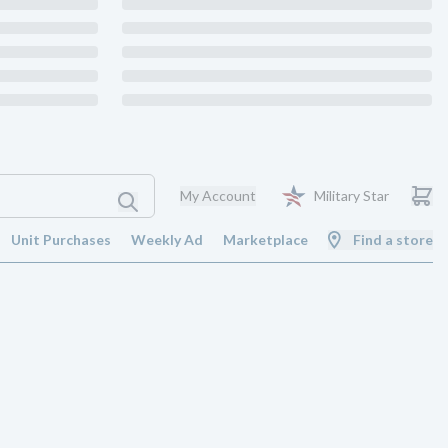
My Account
Military Star
Unit Purchases
Weekly Ad
Marketplace
Find a store