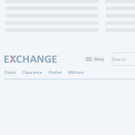
Shop
Deals
Clearance
Outlet
Military