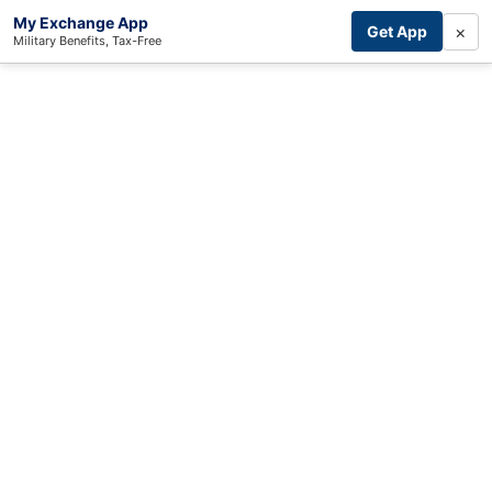
My Exchange App
×
Get App
Military Benefits, Tax-Free