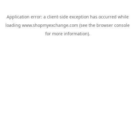
Application error: a
client
-side exception has occurred while
loading
www.shopmyexchange.com
(see the
browser console
for more information).