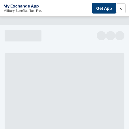
My Exchange App
×
Get App
Military Benefits, Tax-Free