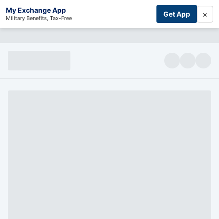
My Exchange App
×
Get App
Military Benefits, Tax-Free