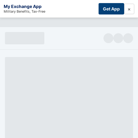
My Exchange App
×
Get App
Military Benefits, Tax-Free