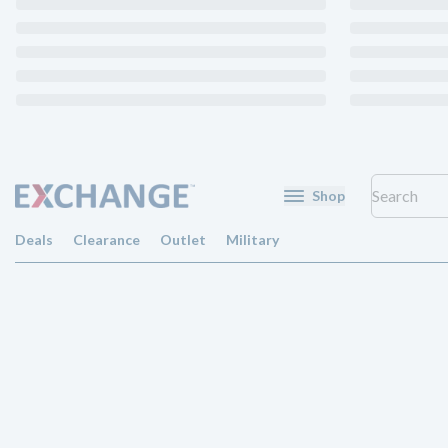
Shop
Deals
Clearance
Outlet
Military