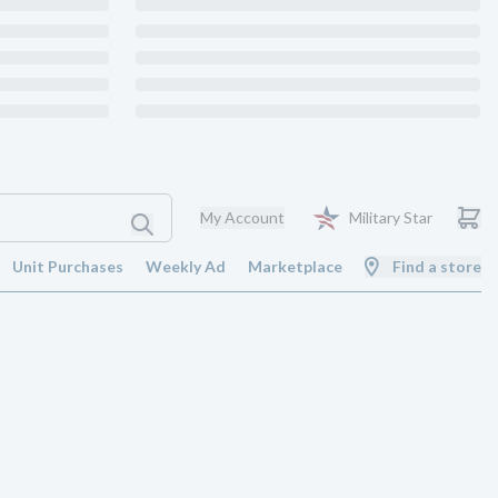
My Account
Military Star
Unit Purchases
Weekly Ad
Marketplace
Find a store