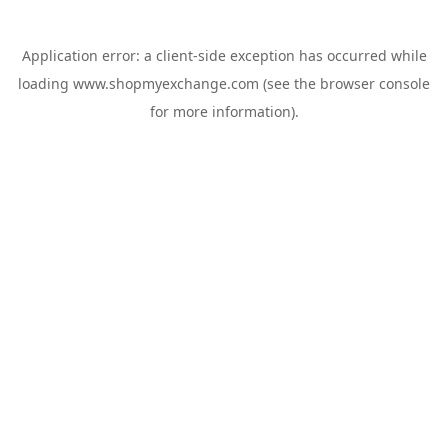
Application error: a
client
-side exception has occurred while
loading
www.shopmyexchange.com
(see the
browser console
for more information).