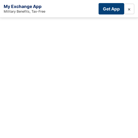
My Exchange App
×
Get App
Military Benefits, Tax-Free