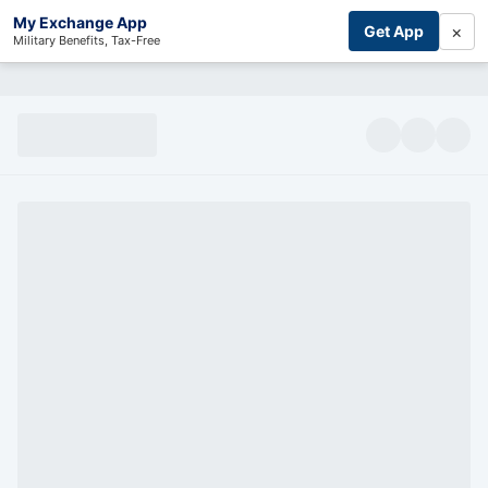
My Exchange App
×
Get App
Military Benefits, Tax-Free