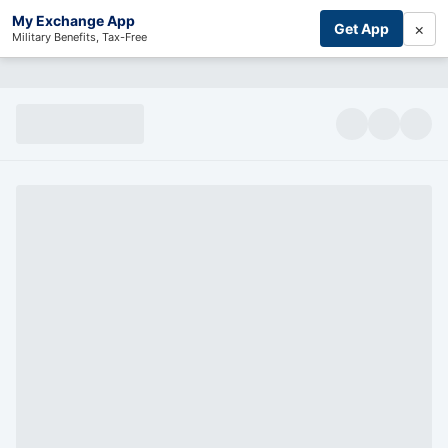
My Exchange App
×
Get App
Military Benefits, Tax-Free