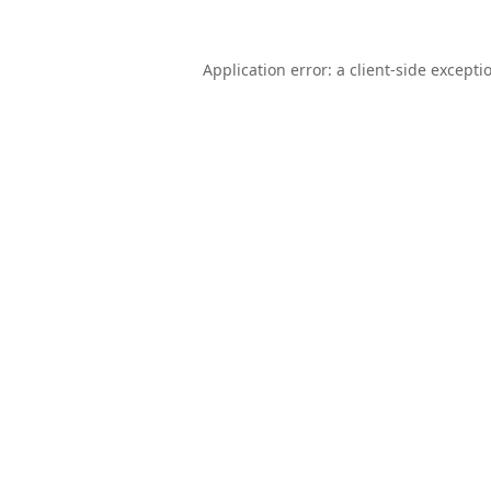
Application error: a
client
-side excepti