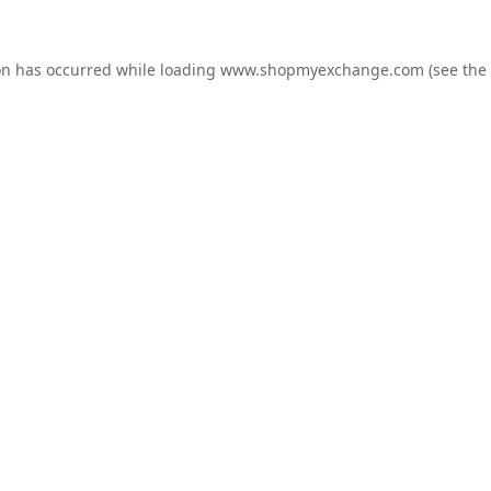
on has occurred while loading
www.shopmyexchange.com
(see the