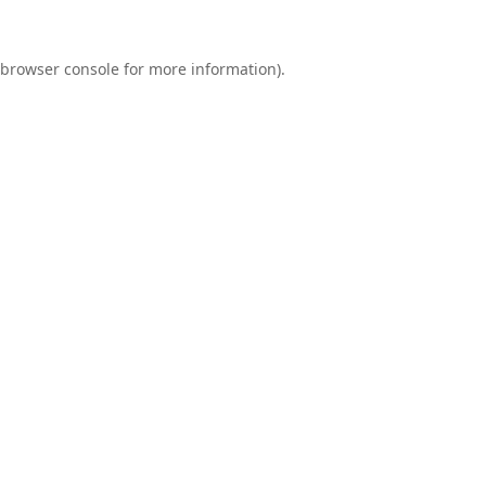
browser console
for more information).