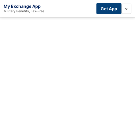
My Exchange App
×
Get App
Military Benefits, Tax-Free