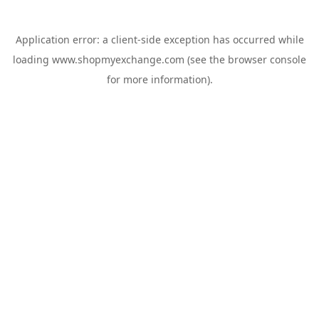
Application error: a
client
-side exception has occurred while
loading
www.shopmyexchange.com
(see the
browser console
for more information).