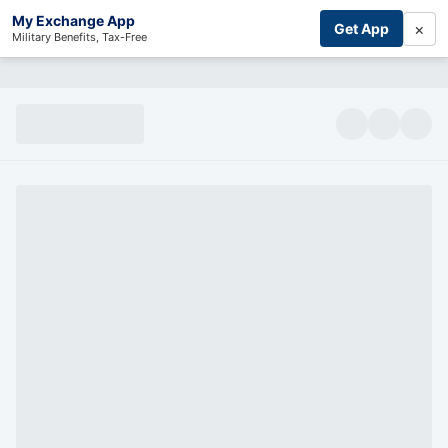
My Exchange App
×
Get App
Military Benefits, Tax-Free