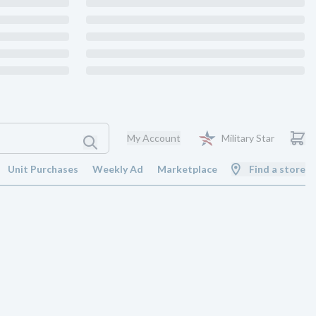
My Account
Military Star
Unit Purchases
Weekly Ad
Marketplace
Find a store