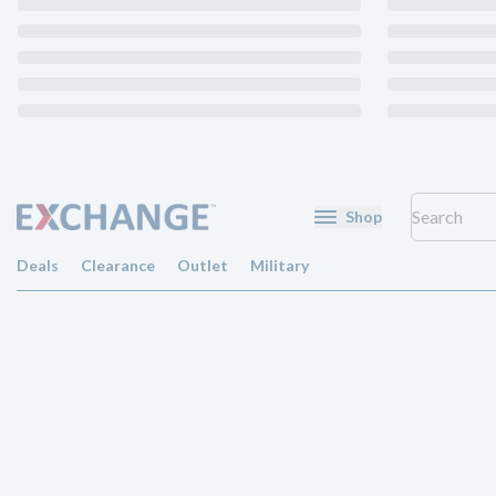
Shop
Deals
Clearance
Outlet
Military