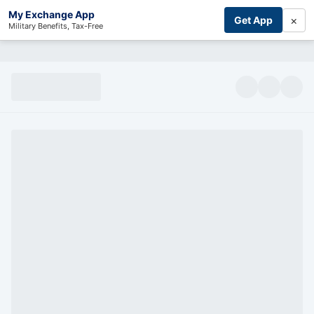
My Exchange App
×
Get App
Military Benefits, Tax-Free