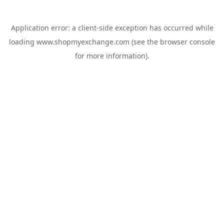
Application error: a
client
-side exception has occurred while
loading
www.shopmyexchange.com
(see the
browser console
for more information).