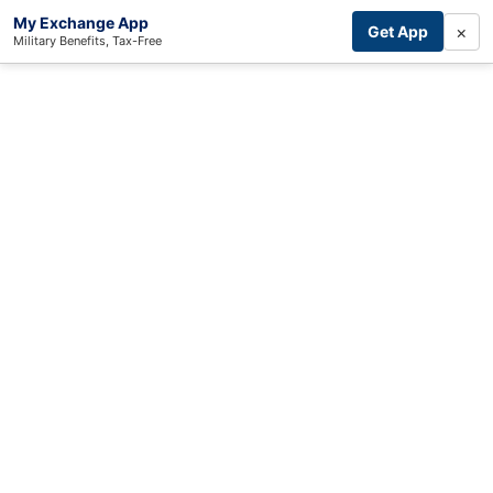
My Exchange App
×
Get App
Military Benefits, Tax-Free