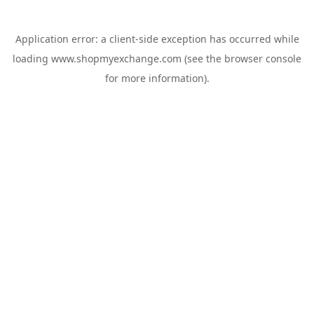
Application error: a
client
-side exception has occurred while
loading
www.shopmyexchange.com
(see the
browser console
for more information).