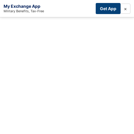
My Exchange App
×
Get App
Military Benefits, Tax-Free