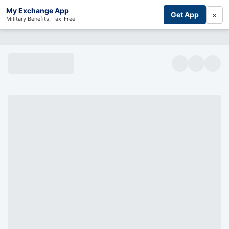
My Exchange App
×
Get App
Military Benefits, Tax-Free