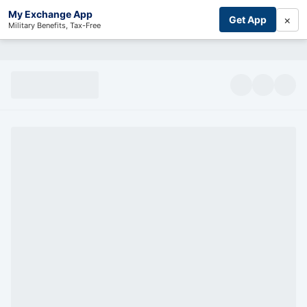
My Exchange App
×
Get App
Military Benefits, Tax-Free