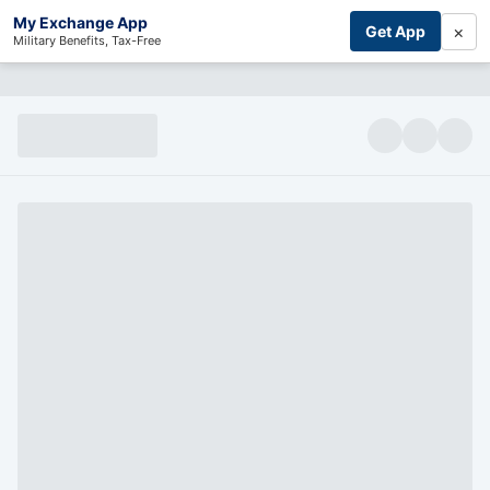
My Exchange App
×
Get App
Military Benefits, Tax-Free