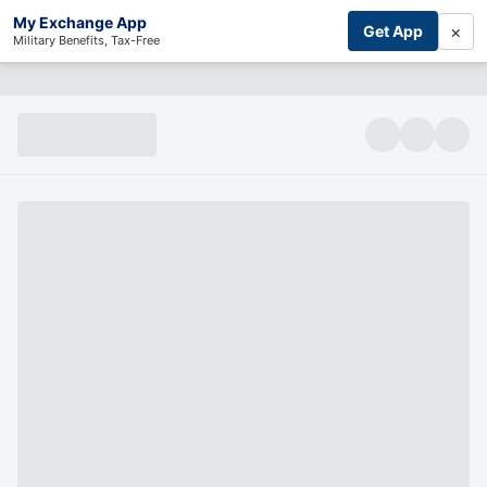
My Exchange App
×
Get App
Military Benefits, Tax-Free