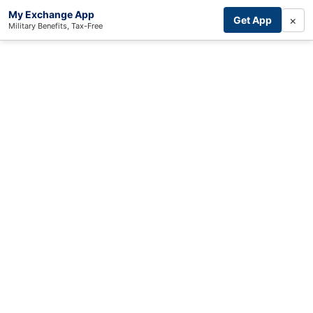
My Exchange App
×
Get App
Military Benefits, Tax-Free