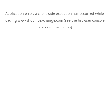
Application error: a
client
-side exception has occurred while
loading
www.shopmyexchange.com
(see the
browser console
for more information).