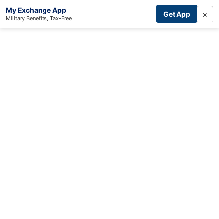
My Exchange App
×
Get App
Military Benefits, Tax-Free