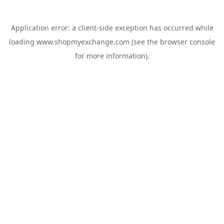
Application error: a
client
-side exception has occurred while
loading
www.shopmyexchange.com
(see the
browser console
for more information).