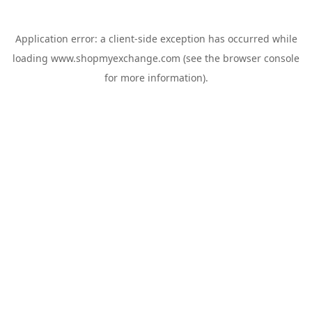
Application error: a
client
-side exception has occurred while
loading
www.shopmyexchange.com
(see the
browser console
for more information).