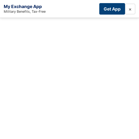
My Exchange App
×
Get App
Military Benefits, Tax-Free