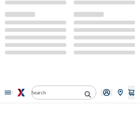
CMS Content