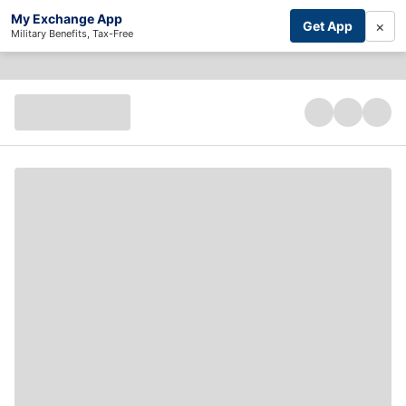
My Exchange App
×
Get App
Military Benefits, Tax-Free