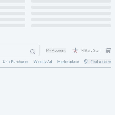
My Account
Military Star
Unit Purchases
Weekly Ad
Marketplace
Find a store