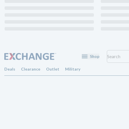
Shop
Deals
Clearance
Outlet
Military