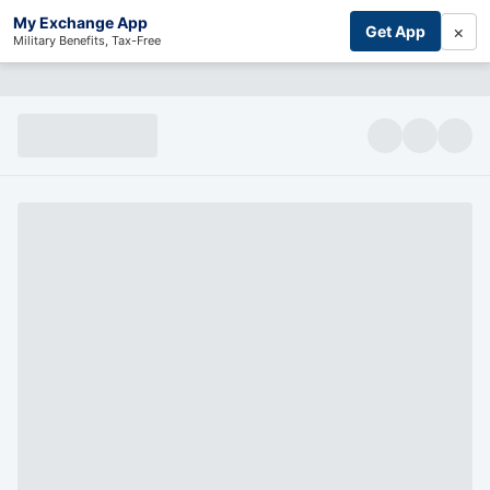
My Exchange App
×
Get App
Military Benefits, Tax-Free