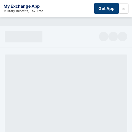
My Exchange App
×
Get App
Military Benefits, Tax-Free