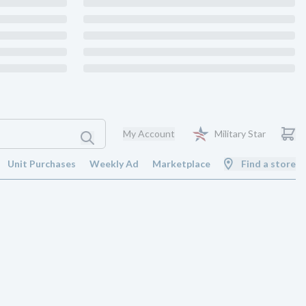
My Account
Military Star
Unit Purchases
Weekly Ad
Marketplace
Find a store