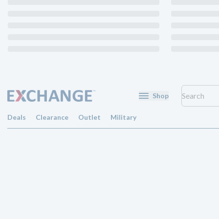
Shop
Deals
Clearance
Outlet
Military