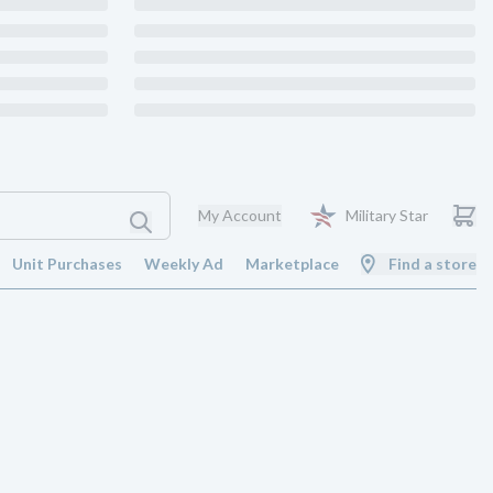
My Account
Military Star
Unit Purchases
Weekly Ad
Marketplace
Find a store