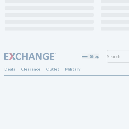
Shop
Deals
Clearance
Outlet
Military