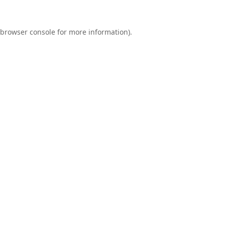
browser console
for more information).