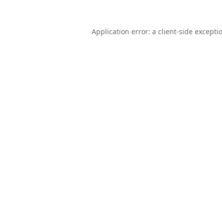
Application error: a
client
-side excepti