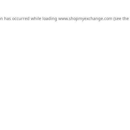
on has occurred while loading
www.shopmyexchange.com
(see the