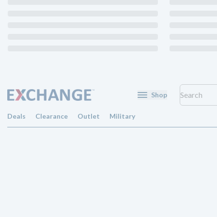
Shop
Deals
Clearance
Outlet
Military