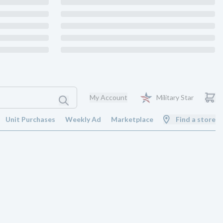
My Account
Military Star
Unit Purchases
Weekly Ad
Marketplace
Find a store