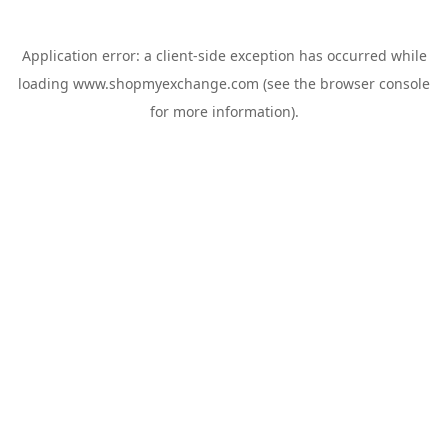
Application error: a
client
-side exception has occurred while
loading
www.shopmyexchange.com
(see the
browser console
for more information).