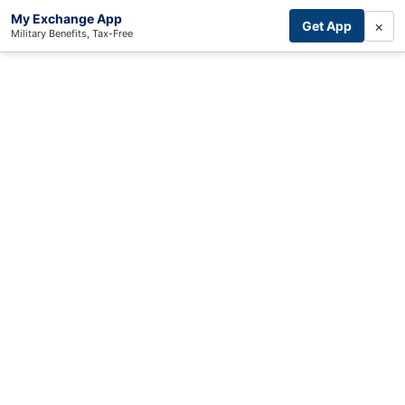
My Exchange App
×
Get App
Military Benefits, Tax-Free