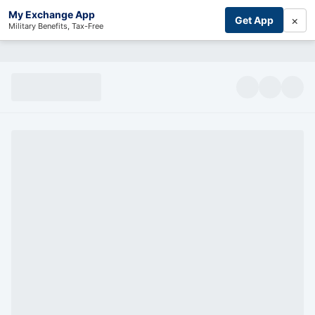
My Exchange App
×
Get App
Military Benefits, Tax-Free