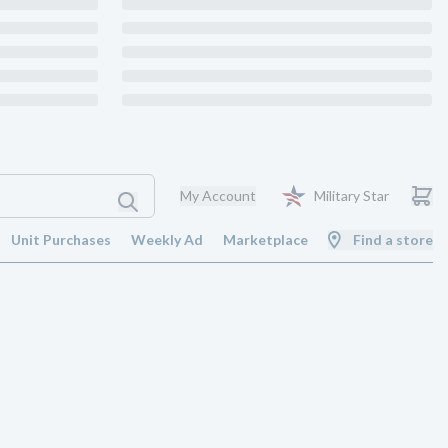
My Account
Military Star
Unit Purchases
Weekly Ad
Marketplace
Find a store