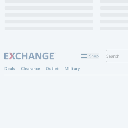
Shop
Deals
Clearance
Outlet
Military