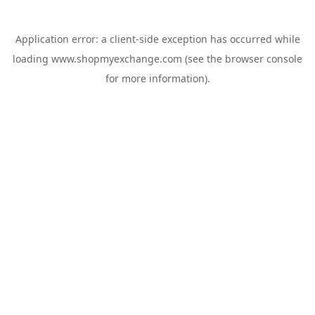
Application error: a
client
-side exception has occurred while
loading
www.shopmyexchange.com
(see the
browser console
for more information).