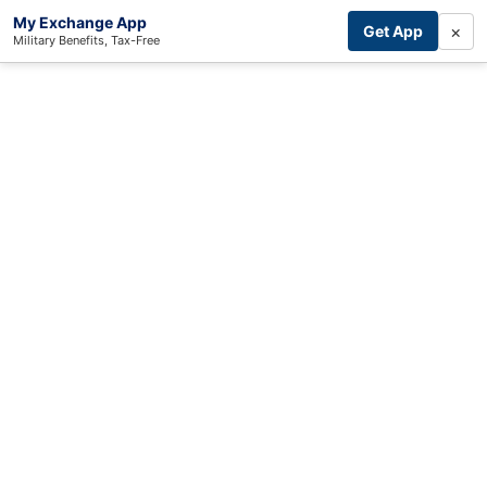
My Exchange App
×
Get App
Military Benefits, Tax-Free