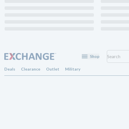
Shop
Deals
Clearance
Outlet
Military