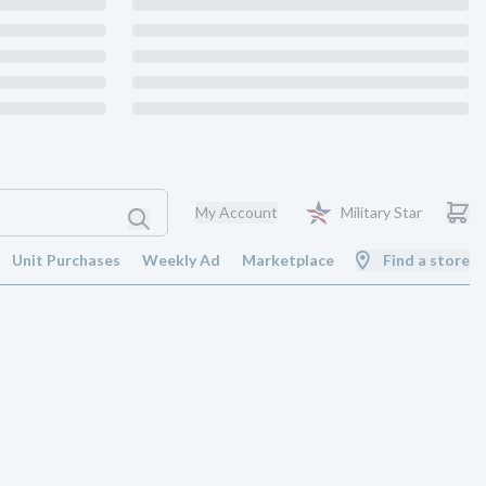
My Account
Military Star
Unit Purchases
Weekly Ad
Marketplace
Find a store