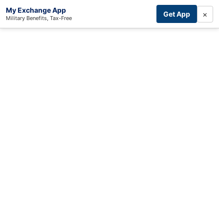
My Exchange App
×
Get App
Military Benefits, Tax-Free