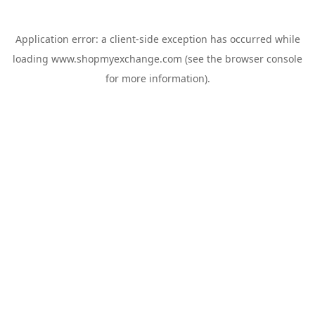
Application error: a
client
-side exception has occurred while
loading
www.shopmyexchange.com
(see the
browser console
for more information).