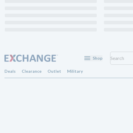
Shop
Deals
Clearance
Outlet
Military