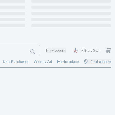
My Account
Military Star
Unit Purchases
Weekly Ad
Marketplace
Find a store