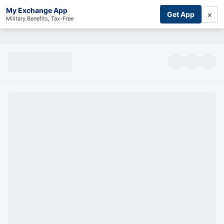
My Exchange App
×
Get App
Military Benefits, Tax-Free