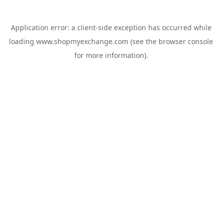
Application error: a
client
-side exception has occurred while
loading
www.shopmyexchange.com
(see the
browser console
for more information).