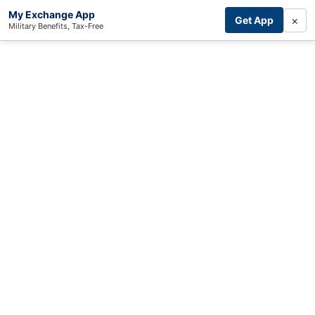
My Exchange App
×
Get App
Military Benefits, Tax-Free