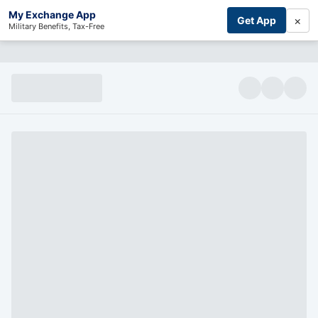
My Exchange App
×
Get App
Military Benefits, Tax-Free