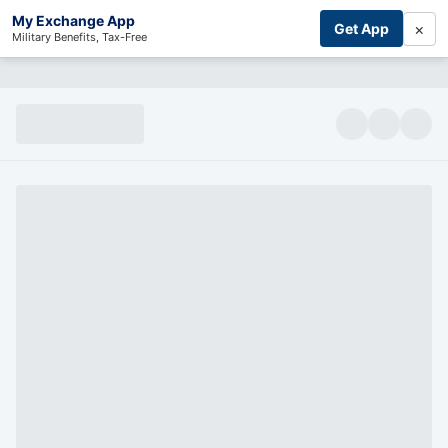
My Exchange App
×
Get App
Military Benefits, Tax-Free