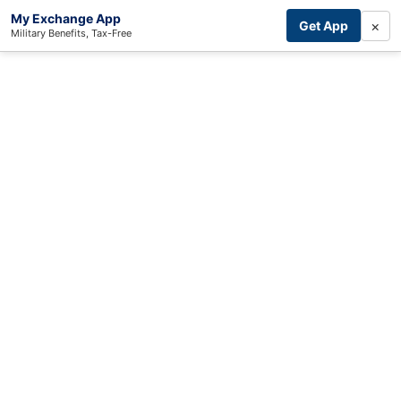
My Exchange App
×
Get App
Military Benefits, Tax-Free