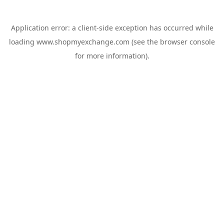
Application error: a
client
-side exception has occurred while
loading
www.shopmyexchange.com
(see the
browser console
for more information).